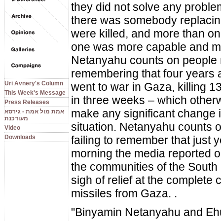
they did not solve any proble
there was somebody replaci
were killed, and more than o
one was more capable and mo
Netanyahu counts on people 
remembering that four years 
Uri Avnery's Column
went to war in Gaza, killing 13
This Week's Message
in three weeks – which otherw
Press Releases
make any significant change i
אמת מול אמת - גירסא
מעודכנת
situation. Netanyahu counts 
Video
Downloads
failing to remember that just 
morning the media reported o
the communities of the South
sigh of relief at the complete 
missiles from Gaza. .
"Binyamin Netanyahu and Eh