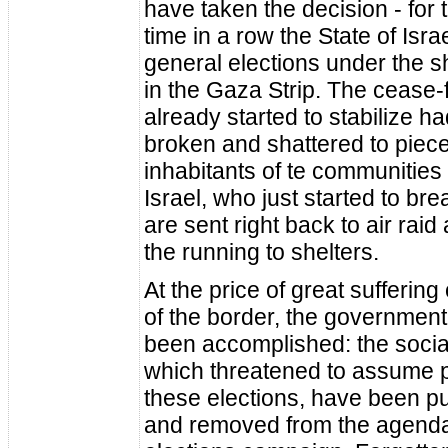
have taken the decision - for
time in a row the State of Isra
general elections under the 
in the Gaza Strip. The cease-
already started to stabilize h
broken and shattered to piec
inhabitants of te communities
Israel, who just started to brea
are sent right back to air rai
the running to shelters.
At the price of great suffering
of the border, the government
been accomplished: the socia
which threatened to assume 
these elections, have been p
and removed from the agenda