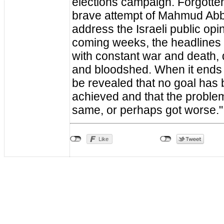
elections campaign. Forgotten,
brave attempt of Mahmud Abb
address the Israeli public opin
coming weeks, the headlines wi
with constant war and death, 
and bloodshed. When it ends at 
be revealed that no goal has
achieved and that the proble
same, or perhaps got worse."