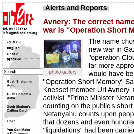
Alerts and Reports
Avnery: The correct name 
war is "Operation Short
The name chos
new war in Ga
"operation Clou
far more appr
photo gallery
would have b
"Operation Short Memory" Sa
Knesset member Uri Avnery,
activist. "Prime Minister Neta
counting on the public's shor
Netanyahu counts upon peopl
that dozens and even hundre
"liquidations" had been carri