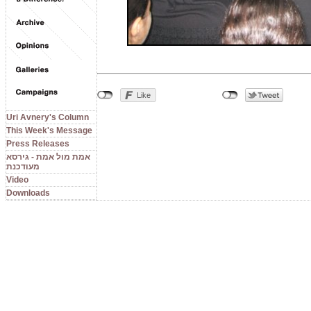
Uri Avnery's Column
This Week's Message
Press Releases
אמת מול אמת - גירסא
מעודכנת
Video
Downloads