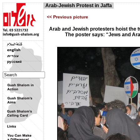
Arab-Jewish Protest in Jaffa
<< Previous picture
Arab and Jewish protesters hoist the
The poster says: “Jews and Ara