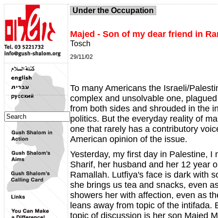
Under the Occupation
Majed - Son of my dear friend in R
Tosch
29/11/02
To many Americans the Israeli/Palestin
complex and unsolvable one, plagued
from both sides and shrouded in the in
politics. But the everyday reality of m
one that rarely has a contributory voi
American opinion of the issue.
Yesterday, my first day in Palestine, I 
Sharif, her husband and her 12 year o
Ramallah. Lutfiya's face is dark with 
she brings us tea and snacks, even a
showers her with affection, even as t
leans away from topic of the intifada.
topic of discussion is her son Majed