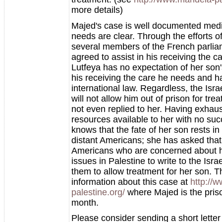
more details)
Majed's case is well documented medi
needs are clear. Through the efforts o
several members of the French parli
agreed to assist in his receiving the c
Lutfeya has no expectation of her son'
his receiving the care he needs and ha
international law. Regardless, the Isr
will not allow him out of prison for tr
not even replied to her. Having exhau
resources available to her with no suc
knows that the fate of her son rests in
distant Americans; she has asked tha
Americans who are concerned about 
issues in Palestine to write to the Isra
them to allow treatment for her son. T
information about this case at
http://
palestine.org/
where Majed is the priso
month.
Please consider sending a short letter 