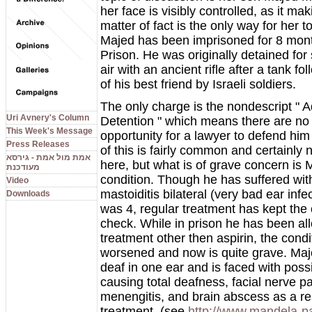
her face is visibly controlled, as it ma
matter of fact is the only way for her t
Majed has been imprisoned for 8 mon
Prison. He was originally detained for 
air with an ancient rifle after a tank f
of his best friend by Israeli soldiers.
The only charge is the nondescript " A
Uri Avnery's Column
Detention " which means there are no
This Week's Message
opportunity for a lawyer to defend him
Press Releases
of this is fairly common and certainly 
אמת מול אמת - גירסא
here, but what is of grave concern is 
מעודכנת
condition. Though he has suffered wit
Video
mastoiditis bilateral (very bad ear infe
Downloads
was 4, regular treatment has kept the 
check. While in prison he has been a
treatment other then aspirin, the condi
worsened and now is quite grave. Maj
deaf in one ear and is faced with possi
causing total deafness, facial nerve pa
menengitis, and brain abscess as a resu
treatment. (see
http://www.mandela-pa