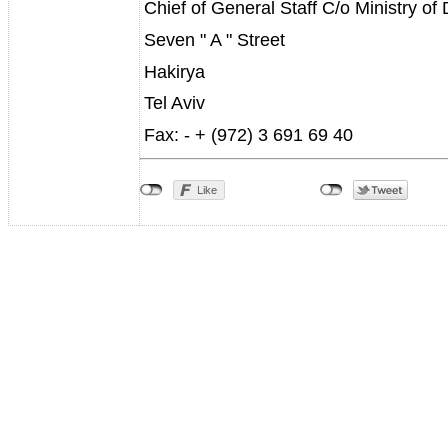
Chief of General Staff C/o Ministry of
Seven " A " Street
Hakirya
Tel Aviv
Fax: - + (972) 3 691 69 40