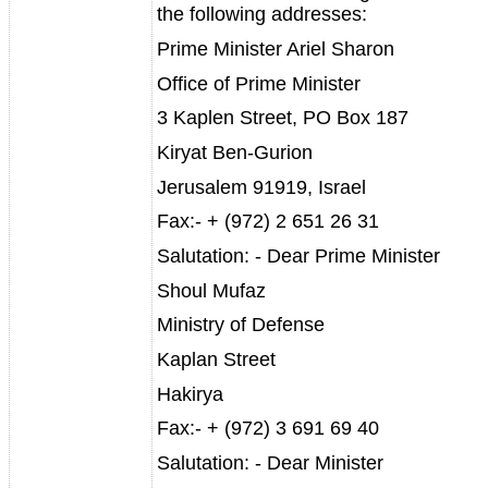
the following addresses:
Prime Minister Ariel Sharon
Office of Prime Minister
3 Kaplen Street, PO Box 187
Kiryat Ben-Gurion
Jerusalem 91919, Israel
Fax:- + (972) 2 651 26 31
Salutation: - Dear Prime Minister
Shoul Mufaz
Ministry of Defense
Kaplan Street
Hakirya
Fax:- + (972) 3 691 69 40
Salutation: - Dear Minister